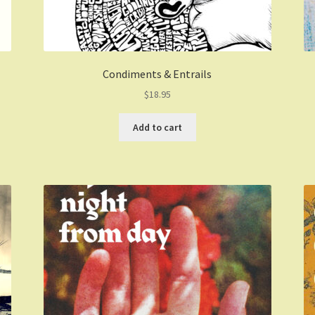
Condiments & Entrails
$
18.95
Add to cart