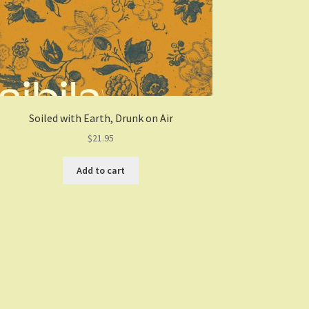
Soiled with Earth, Drunk on Air
$
21.95
Add to cart