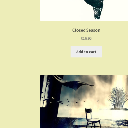
Closed Season
$
16.95
Add to cart