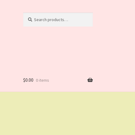
Search
Search
for:
$
0.00
0 items