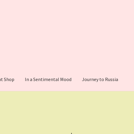
nt Shop
In a Sentimental Mood
Journey to Russia
Confirmation
Donation Failed
Donor Dashboard
My account