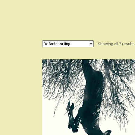
Showing all 7 results