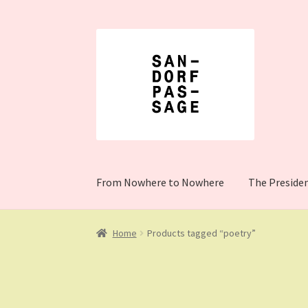
Skip
Skip
to
to
navigation
content
From Nowhere to Nowhere
The Preside
Home
Cart
Checkout
Client Portal
Donation 
Home
Products tagged “poetry”
The President Shop