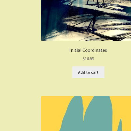
Initial Coordinates
$
16.95
Add to cart