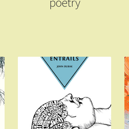
poetry