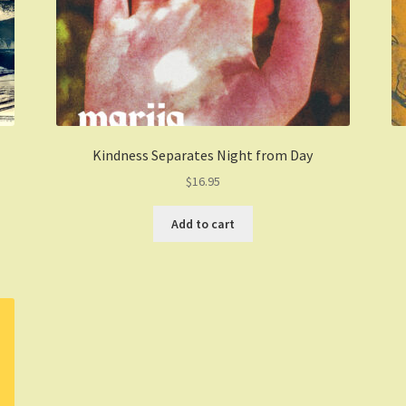
Kindness Separates Night from Day
$
16.95
Add to cart