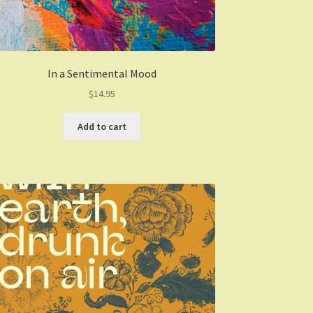
In a Sentimental Mood
$
14.95
Add to cart