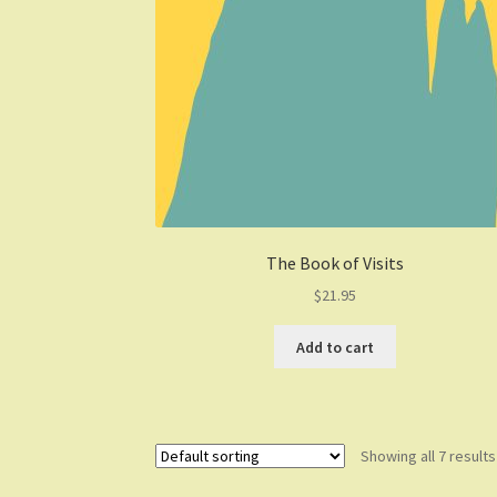
The Book of Visits
$
21.95
Add to cart
Showing all 7 results