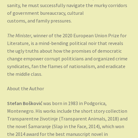
sanity, he must successfully navigate the murky corridors
of government bureaucracy, cultural
customs, and family pressures.
The Minister
, winner of the 2020 European Union Prize for
Literature, is a mind-bending political noir that reveals
the ugly truths about how the promises of democratic
change empower corrupt politicians and organized crime
syndicates, fan the flames of nationalism, and eradicate
the middle class.
About the Author
Stefan Bošković
was born in 1983 in Podgorica,
Montenegro. His works include the short story collection
Transparentne životinje (Transparent Animals, 2018) and
the novel Šamaranje (Slap in the Face, 2014), which won
the 2014 award for the best manuscript novel in