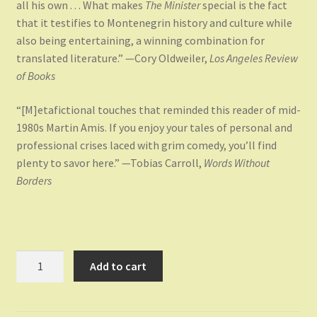
all his own . . . What makes
The Minister
special is the fact
that it testifies to Montenegrin history and culture while
also being entertaining, a winning combination for
translated literature.” —Cory Oldweiler,
Los Angeles Review
of Books
“[M]etafictional touches that reminded this reader of mid-
1980s Martin Amis. If you enjoy your tales of personal and
professional crises laced with grim comedy, you’ll find
plenty to savor here.” —Tobias Carroll,
Words Without
Borders
The
Add to cart
Minister
quantity