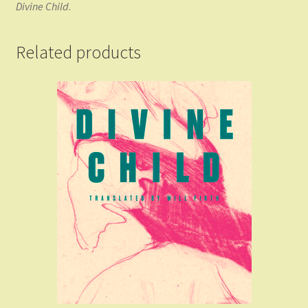
Divine Child
.
Related products