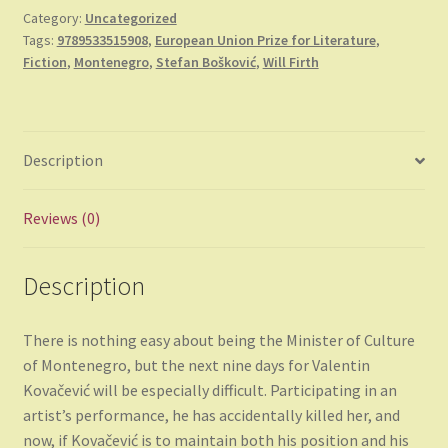
Category:
Uncategorized
Tags:
9789533515908
,
European Union Prize for Literature
,
Fiction
,
Montenegro
,
Stefan Bošković
,
Will Firth
Description
Reviews (0)
Description
There is nothing easy about being the Minister of Culture
of Montenegro, but the next nine days for Valentin
Kovačević will be especially difficult. Participating in an
artist’s performance, he has accidentally killed her, and
now, if Kovačević is to maintain both his position and his