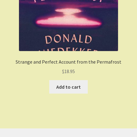
Strange and Perfect Account from the Permafrost
$
18.95
Add to cart