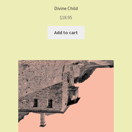
Divine Child
$
18.95
Add to cart