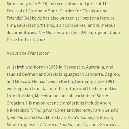
Montenegro. In 2016, he received second prize at the
Festival of European Short Stories for “Fashion and
Friends.” Bošković has also written scripts for a feature
film, several short films, a sitcom series, and numerous
documentaries.
The Minister
won the 2020 European Union
Prize for Literature.
About the Translator
Will Firth
was born in 1965 in Newcastle, Australia, and
studied German and Slavic languages in Canberra, Zagreb,
and Moscow. He has lived in Berlin, Germany, since 1991,
working as a translator of literature and the humanities
from Russian, Macedonian, and all variants of Serbo-
Croatian. His major recent translations include Andrej
Nikolaidis’s
Till Kingdom Come
and
Anomaly
, Faruk Šehić’s
Quiet Flows the Una
, Miroslav Krleža’s
Journey to Russia
,
Miloš Crnjanski’s
A Novel of London
, and Tatjana Gromača’s