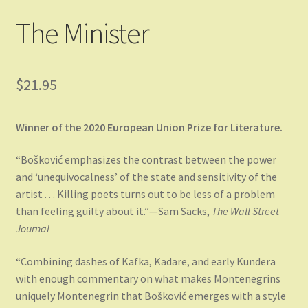
The Minister
$
21.95
Winner of the 2020 European Union Prize for Literature.
“Bošković emphasizes the contrast between the power
and ‘unequivocalness’ of the state and sensitivity of the
artist . . . Killing poets turns out to be less of a problem
than feeling guilty about it.”—Sam Sacks,
The Wall Street
Journal
“Combining dashes of Kafka, Kadare, and early Kundera
with enough commentary on what makes Montenegrins
uniquely Montenegrin that Bošković emerges with a style