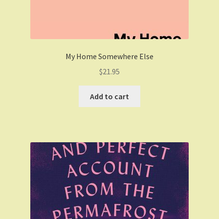
My Home Somewhere Else
$
21.95
Add to cart