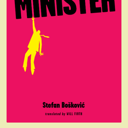
Donation Failed
Donor Dashboard
My account
The President Shop